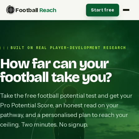
Football
Reach
Start free
BUILT ON REAL PLAYER-DEVELOPMENT RESEARCH
How far can your
football take you?
Take the free football potential test and get your
Pro Potential Score, an honest read on your
pathway, and a personalised plan to reach your
ceiling. Two minutes. No signup.