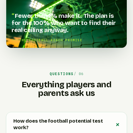
Fewer than 1% make it. The plan is
for the 100% who want to find their
real ceiling anyway.
THE FOOTBALL REACH PROMISE
QUESTIONS
Everything players and
parents ask us
How does the football potential test
work?