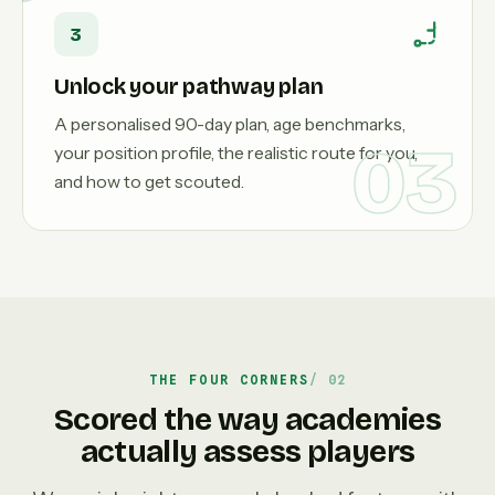
3
Unlock your pathway plan
A personalised 90-day plan, age benchmarks,
03
your position profile, the realistic route for you,
and how to get scouted.
THE FOUR CORNERS
Scored the way academies
actually assess players