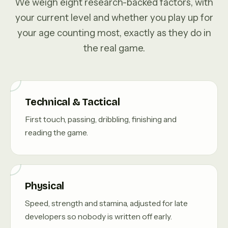
We weigh eight research-backed factors, with
your current level and whether you play up for
your age counting most, exactly as they do in
the real game.
Technical & Tactical
First touch, passing, dribbling, finishing and
reading the game.
Physical
Speed, strength and stamina, adjusted for late
developers so nobody is written off early.