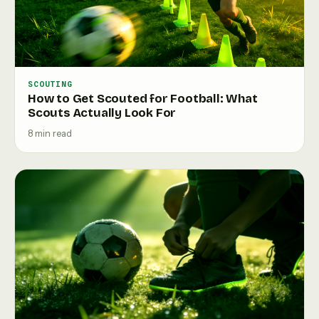
SCOUTING
How to Get Scouted for Football: What
Scouts Actually Look For
8 min read