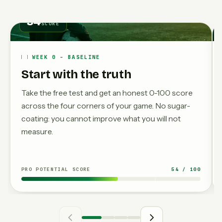
54
SCORE
WEEK 0 - BASELINE
Start with the truth
Take the free test and get an honest 0-100 score
across the four corners of your game. No sugar-
coating: you cannot improve what you will not
measure.
PRO POTENTIAL SCORE
54 / 100