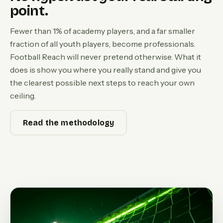
point.
Fewer than 1% of academy players, and a far smaller
fraction of all youth players, become professionals.
Football Reach will never pretend otherwise. What it
does is show you where you really stand and give you
the clearest possible next steps to reach your own
ceiling.
Read the methodology