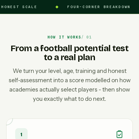
ALE
FOUR-CORNER BREAKDOWN
90-
HOW IT WORKS
From a football potential test
to a real plan
We turn your level, age, training and honest
self-assessment into a score modelled on how
academies actually select players - then show
you exactly what to do next.
1