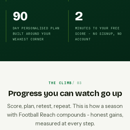
90
2
DAY PERSONALISED PLAN
MINUTES TO YOUR FREE
BUILT AROUND YOUR
SCORE - NO SIGNUP, NO
WEAKEST CORNER
ACCOUNT
THE CLIMB
Progress you can watch go up
Score, plan, retest, repeat. This is how a season
with Football Reach compounds - honest gains,
measured at every step.