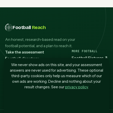
Football
Reach
An honest, research-based read on your
football potential, and a plan to reach it.
MORE FOOTBALL
Take the assessment
Football Fixtures
↗
Football directory
Guides & articles
We never show ads on this site, and your assessment
answers are never used for advertising. These optional
How it works
third-party cookies only help us measure which of our
My progress
own ads are working. Decline and nothing about your
Contact us
result changes. See our
privacy policy
.
Privacy
Terms