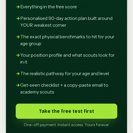
Everything in the free score
Personalised 90-day action plan built around
YOUR weakest corner
The exact physical benchmarks to hit for your
age group
Your position profile and what scouts look for
in it
The realistic pathway for your age and level
Get-seen checklist + a copy-paste email to
academy scouts
Take the free test first
One-off payment. Instant access. Yours forever.