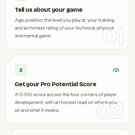
Tell us about your game
Age, position, the level you play at, your training,
01
and an honest rating of your technical, physical
and mental game.
2
Get your Pro Potential Score
A 0-100 score across the four corners of player
02
development, with an honest read on where you
sit and what it means.