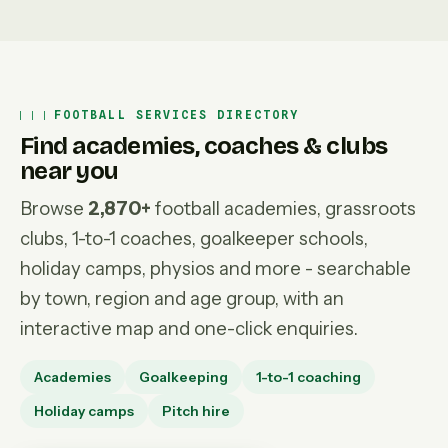
FOOTBALL SERVICES DIRECTORY
Find academies, coaches & clubs
near you
Browse
2,870+
football academies, grassroots
clubs, 1-to-1 coaches, goalkeeper schools,
holiday camps, physios and more - searchable
by town, region and age group, with an
interactive map and one-click enquiries.
Academies
Goalkeeping
1-to-1 coaching
Holiday camps
Pitch hire