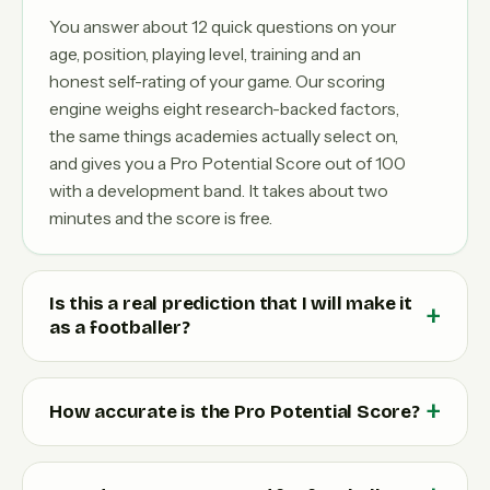
You answer about 12 quick questions on your
age, position, playing level, training and an
honest self-rating of your game. Our scoring
engine weighs eight research-backed factors,
the same things academies actually select on,
and gives you a Pro Potential Score out of 100
with a development band. It takes about two
minutes and the score is free.
Is this a real prediction that I will make it
as a footballer?
How accurate is the Pro Potential Score?