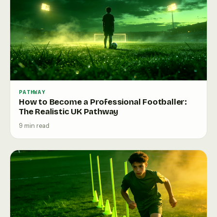
PATHWAY
How to Become a Professional Footballer:
The Realistic UK Pathway
9 min read