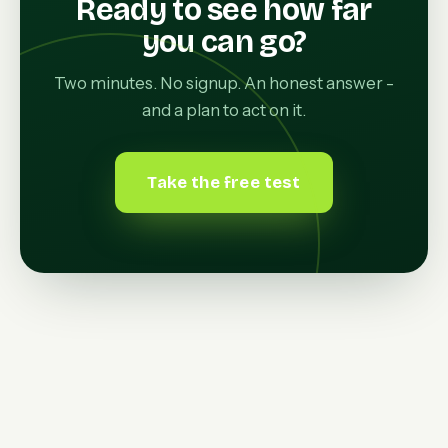
Ready to see how far
you can go?
Two minutes. No signup. An honest answer -
and a plan to act on it.
Take the free test