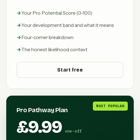
Your Pro Potential Score (0-100)
Your development band and what it means
Four-corner breakdown
The honest likelihood context
Start free
MOST POPULAR
Pro Pathway Plan
£9.99
one-off