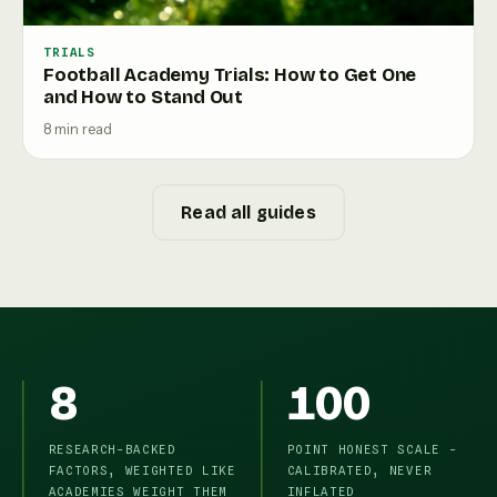
TRIALS
Football Academy Trials: How to Get One
and How to Stand Out
8 min read
Read all guides
8
100
RESEARCH-BACKED
POINT HONEST SCALE -
FACTORS, WEIGHTED LIKE
CALIBRATED, NEVER
ACADEMIES WEIGHT THEM
INFLATED