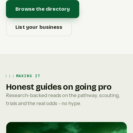
Browse the directory
List your business
MAKING IT
Honest guides on going pro
Research-backed reads on the pathway, scouting,
trials and the real odds - no hype.