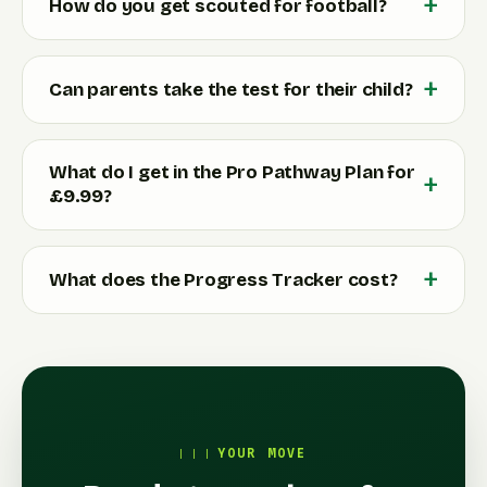
How do you get scouted for football?
Can parents take the test for their child?
What do I get in the Pro Pathway Plan for
£9.99?
What does the Progress Tracker cost?
YOUR MOVE