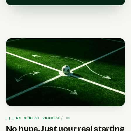
AN HONEST PROMISE
No hype. Just your real starting