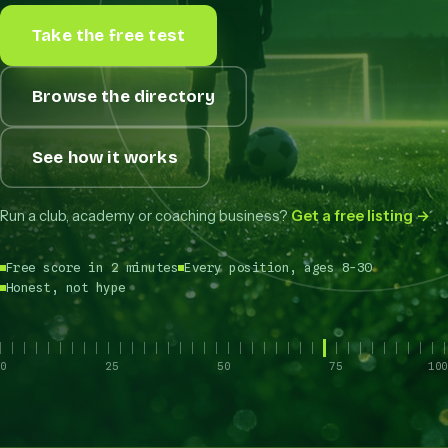
Take the free test
Browse the directory
See how it works
Run a club, academy or coaching business?
Get a free listing →
Free score in 2 minutes
Every position, ages 8-30
Honest, not hype
0
25
50
75
100