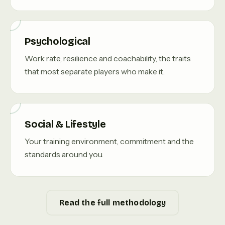
Psychological
Work rate, resilience and coachability, the traits
that most separate players who make it.
Social & Lifestyle
Your training environment, commitment and the
standards around you.
Read the full methodology