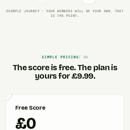
EXAMPLE JOURNEY - YOUR NUMBERS WILL BE YOUR OWN. THAT
IS THE POINT.
SIMPLE PRICING
The score is free. The plan is
yours for £9.99.
Free Score
£0