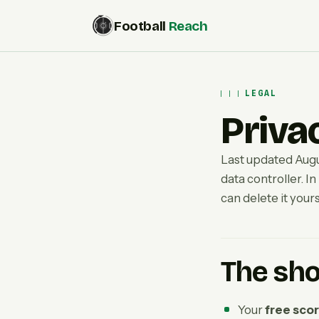
Football
Reach
LEGAL
Priva
Last updated Augu
data controller. In
can delete it yours
The sho
Your
free sco