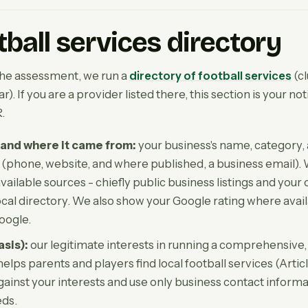
tball services directory
the assessment, we run a
directory of football services
(c
). If you are a provider listed there, this section is your no
.
and where it came from:
your business's name, category, 
s (phone, website, and where published, a business email).
vailable sources - chiefly public business listings and your
local directory. We also show your Google rating where avail
oogle.
asis):
our legitimate interests in running a comprehensive,
helps parents and players find local football services (Articl
gainst your interests and use only business contact informa
eds.