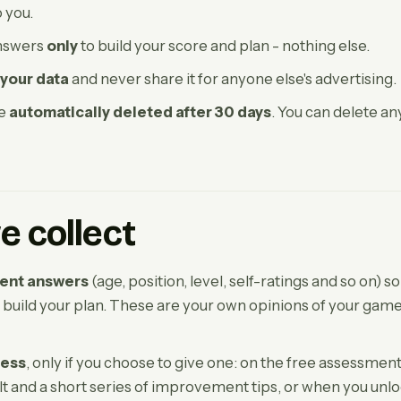
o you.
nswers
only
to build your score and plan - nothing else.
 your data
and never share it for anyone else's advertising.
re
automatically deleted after 30 days
. You can delete an
 collect
ent answers
(age, position, level, self-ratings and so on) s
 build your plan. These are your own opinions of your game
ress
, only if you choose to give one: on the free assessment
t and a short series of improvement tips, or when you unloc