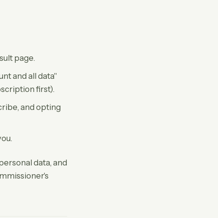
esult page.
nt and all data"
ription first).
ribe, and opting
you.
personal data, and
ommissioner's