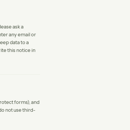
lease ask a
nter any email or
eep data to a
te this notice in
rotect forms), and
do not use third-