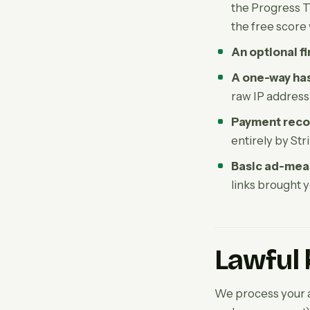
the Progress Tr
the free score
An optional f
A one-way has
raw IP address
Payment reco
entirely by Str
Basic ad-mea
links brought y
Lawful 
We process your a