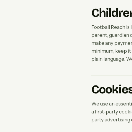
Childre
Football Reach is 
parent, guardian o
make any payment.
minimum, keep it o
plain language. We
Cookie
We use an essentia
a first-party cook
party advertising 