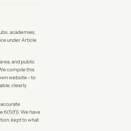
lubs, academies,
tice under Article
area, and public
 We compile this
 own website - to
able, clearly
 accurate
e 6(1)(f)). We have
tion, kept to what