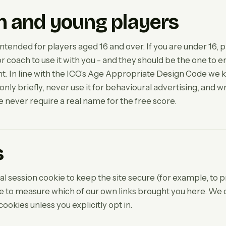
n and young players
intended for players aged 16 and over. If you are under 16, p
r coach to use it with you - and they should be the one to e
 In line with the ICO's Age Appropriate Design Code we k
nly briefly, never use it for behavioural advertising, and wri
 never require a real name for the free score.
s
l session cookie to keep the site secure (for example, to p
ie to measure which of our own links brought you here. We 
cookies unless you explicitly opt in.