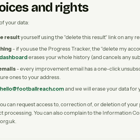
oices and rights
of your data:
e result
yourself using the "delete this result" link on any r
thing
- if you use the Progress Tracker, the "delete my accou
 dashboard
erases your whole history (and cancels any subsc
 emails
- every improvement email has a one-click unsubsc
uture ones to your address.
hello@footballreach.com
and we will erase your data for 
 can request access to, correction of, or deletion of your 
rict processing. You can also complain to the Information C
.org.uk.