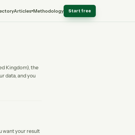
ectory
Articles
Methodology
Start free
▾
ted Kingdom), the
our data, and you
ou want your result