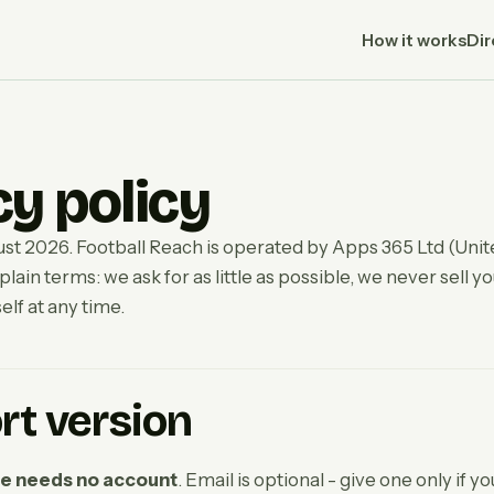
How it works
Dir
cy policy
st 2026. Football Reach is operated by Apps 365 Ltd (Uni
 plain terms: we ask for as little as possible, we never sell y
elf at any time.
rt version
re needs no account
. Email is optional - give one only if y