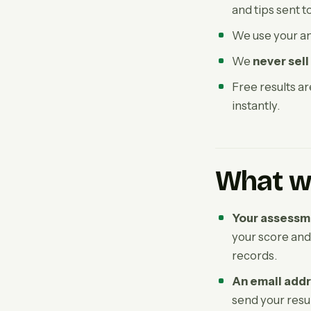
and tips sent t
We use your a
We
never sell
Free results a
instantly.
What we
Your assessm
your score and
records.
An email add
send your resul