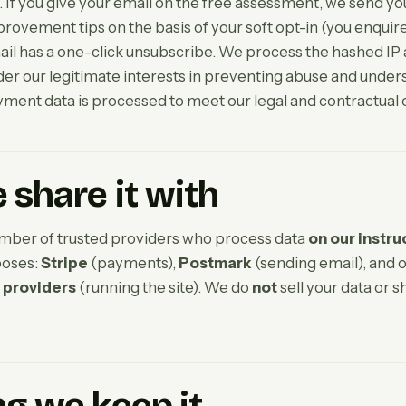
 If you give your email on the free assessment, we send you
provement tips on the basis of your soft opt-in (you enquir
mail has a one-click unsubscribe. We process the hashed IP 
 our legitimate interests in preventing abuse and under
yment data is processed to meet our legal and contractual 
share it with
mber of trusted providers who process data
on our instru
poses:
Stripe
(payments),
Postmark
(sending email), and 
 providers
(running the site). We do
not
sell your data or sh