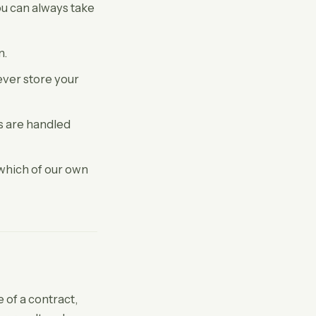
ou can always take
n.
ver store your
ls are handled
 which of our own
of a contract,