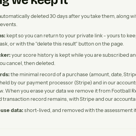
g we keep it
utomatically deleted 30 days after you take them, along wi
events.
ns:
kept so you can return to your private link - yours to ke
k, or with the "delete this result" button on the page.
ker:
your score history is kept while you are subscribed an
ou cancel, then deleted.
rds:
the minimal record of a purchase (amount, date, Strip
s held by our payment processor (Stripe) and in our accounts
w. When you erase your data we remove it from Football Re
ed transaction record remains, with Stripe and our accounta
buse data:
short-lived, and removed with the assessment it