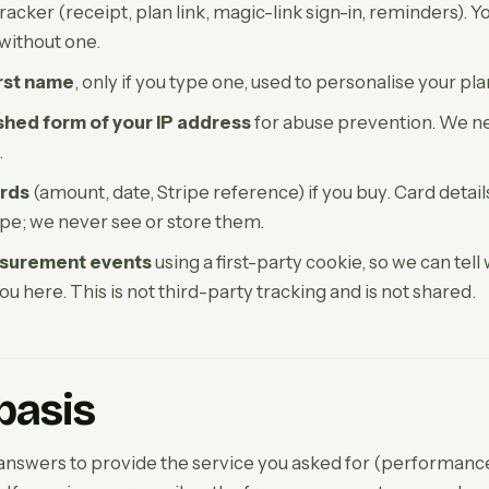
acker (receipt, plan link, magic-link sign-in, reminders). Y
 without one.
irst name
, only if you type one, used to personalise your pla
hed form of your IP address
for abuse prevention. We ne
.
rds
(amount, date, Stripe reference) if you buy. Card detai
ipe; we never see or store them.
surement events
using a first-party cookie, so we can tell
ou here. This is not third-party tracking and is not shared.
basis
nswers to provide the service you asked for (performance 