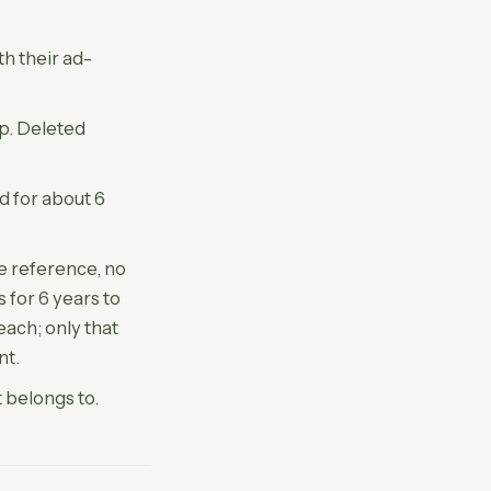
th their ad-
ep. Deleted
d for about 6
e reference, no
 for 6 years to
ach; only that
nt.
 belongs to.