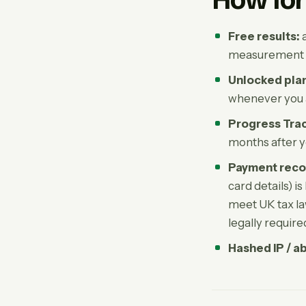
How lon
Free results:
a
measurement 
Unlocked pla
whenever you as
Progress Trac
months after y
Payment reco
card details) i
meet UK tax la
legally requir
Hashed IP / a