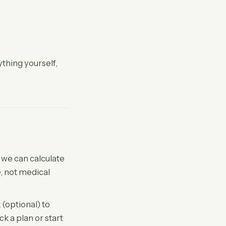
ything yourself,
o we can calculate
, not medical
 (optional) to
k a plan or start