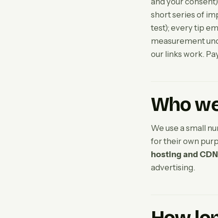
and your consent).
short series of im
test); every tip e
measurement under
our links work. Pa
Who we 
We use a small nu
for their own pur
hosting and CDN
advertising.