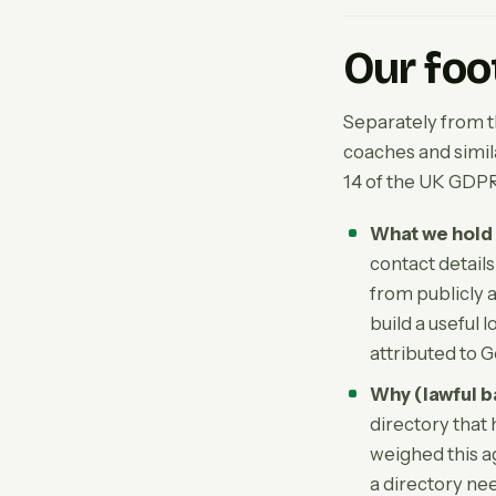
Our foo
Separately from 
coaches and similar
14 of the UK GDPR
What we hold 
contact detail
from publicly a
build a useful 
attributed to G
Why (lawful b
directory that 
weighed this a
a directory ne