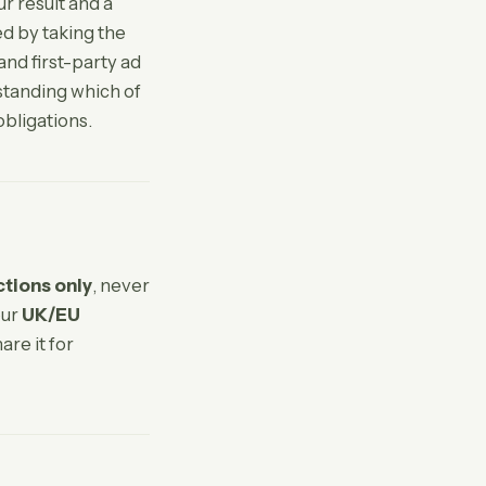
r result and a
ed by taking the
and first-party ad
standing which of
obligations.
ctions only
, never
our
UK/EU
are it for