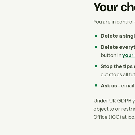
Your ch
You are in control 
Delete a singl
Delete every
button in
your
Stop the tips
out stops all f
Ask us
- email
Under UK GDPR you
object to or rest
Office (ICO) at ico