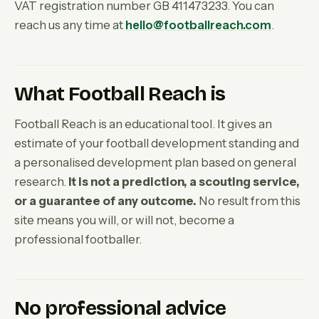
VAT registration number GB 411473233. You can
reach us any time at
hello@footballreach.com
.
What Football Reach is
Football Reach is an educational tool. It gives an
estimate of your football development standing and
a personalised development plan based on general
research.
It is not a prediction, a scouting service,
or a guarantee of any outcome.
No result from this
site means you will, or will not, become a
professional footballer.
No professional advice