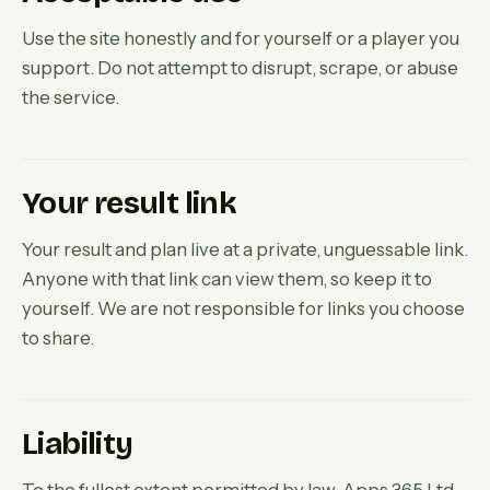
Use the site honestly and for yourself or a player you
support. Do not attempt to disrupt, scrape, or abuse
the service.
Your result link
Your result and plan live at a private, unguessable link.
Anyone with that link can view them, so keep it to
yourself. We are not responsible for links you choose
to share.
Liability