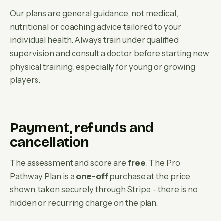
Our plans are general guidance, not medical,
nutritional or coaching advice tailored to your
individual health. Always train under qualified
supervision and consult a doctor before starting new
physical training, especially for young or growing
players.
Payment, refunds and
cancellation
The assessment and score are
free
. The Pro
Pathway Plan is a
one-off
purchase at the price
shown, taken securely through Stripe - there is no
hidden or recurring charge on the plan.