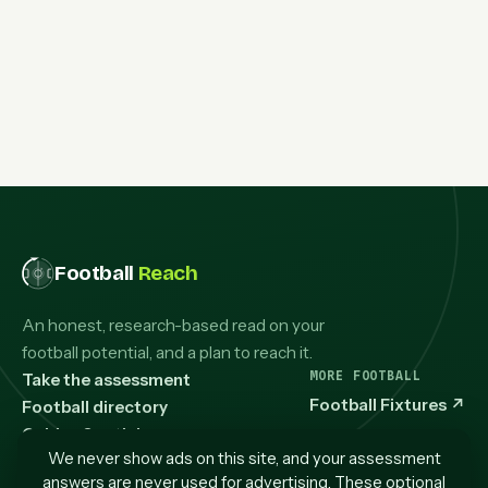
Football
Reach
An honest, research-based read on your
football potential, and a plan to reach it.
MORE FOOTBALL
Take the assessment
Football Fixtures
↗
Football directory
Guides & articles
We never show ads on this site, and your assessment
How it works
answers are never used for advertising. These optional