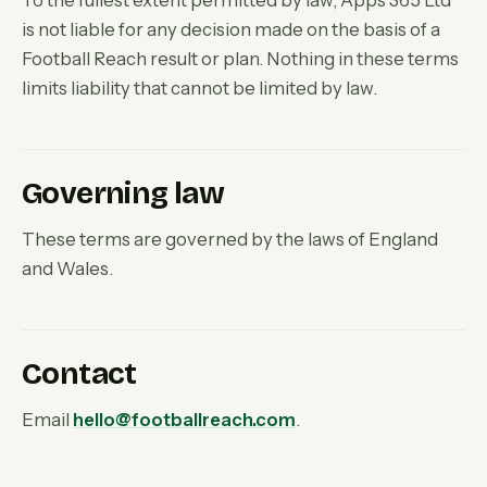
To the fullest extent permitted by law, Apps 365 Ltd
is not liable for any decision made on the basis of a
Football Reach result or plan. Nothing in these terms
limits liability that cannot be limited by law.
Governing law
These terms are governed by the laws of England
and Wales.
Contact
Email
hello@footballreach.com
.