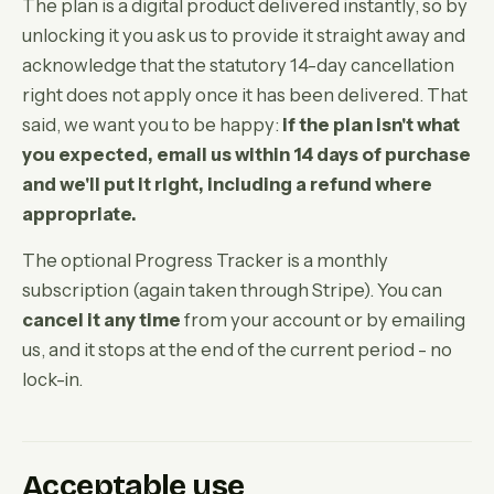
The plan is a digital product delivered instantly, so by
unlocking it you ask us to provide it straight away and
acknowledge that the statutory 14-day cancellation
right does not apply once it has been delivered. That
said, we want you to be happy:
if the plan isn't what
you expected, email us within 14 days of purchase
and we'll put it right, including a refund where
appropriate.
The optional Progress Tracker is a monthly
subscription (again taken through Stripe). You can
cancel it any time
from your account or by emailing
us, and it stops at the end of the current period - no
lock-in.
Acceptable use