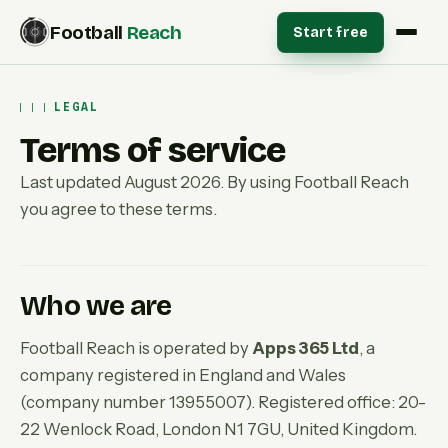
Football
Reach
Start free
LEGAL
Terms of service
Last updated August 2026. By using Football Reach
you agree to these terms.
Who we are
Football Reach is operated by
Apps 365 Ltd
, a
company registered in England and Wales
(company number 13955007). Registered office: 20-
22 Wenlock Road, London N1 7GU, United Kingdom.